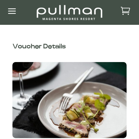
a
Voucher Details