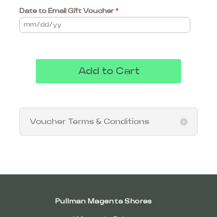
Date to Email Gift Voucher
*
Add to Cart
Voucher Terms & Conditions
Pullman Magenta Shores