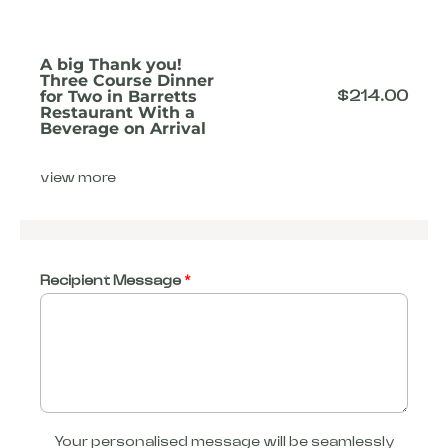
A big Thank you!
Three Course Dinner
for Two in Barretts
$
214.00
Restaurant With a
Beverage on Arrival
view more
Recipient Message
*
Your personalised message will be seamlessly