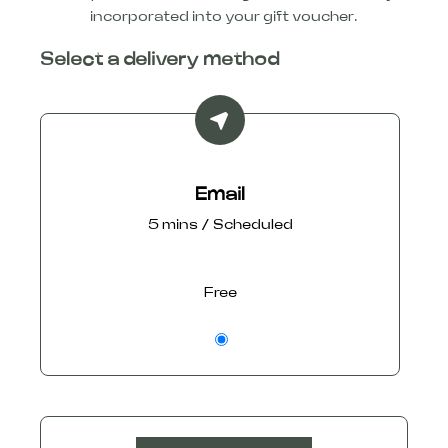
incorporated into your gift voucher.
Select a delivery method
Email
5 mins / Scheduled
Free