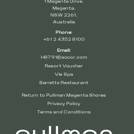
1 Magenta Drive,
Magenta,
NSW 2261,
Australia
Phone:
+61 2 4352 8100
Email:
H8791@accor.com
Resort Voucher
Vie Spa
Barretts Restaurant
Return to Pullman Magenta Shores
Privacy Policy
Terms and Conditions