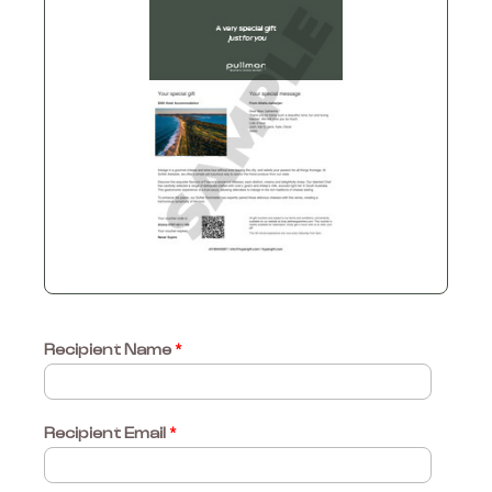
Recipient Name
*
Recipient Email
*