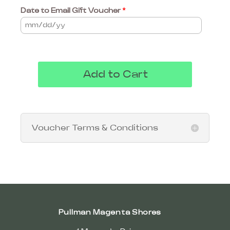
Date to Email Gift Voucher
*
Add to Cart
Voucher Terms & Conditions
Pullman Magenta Shores