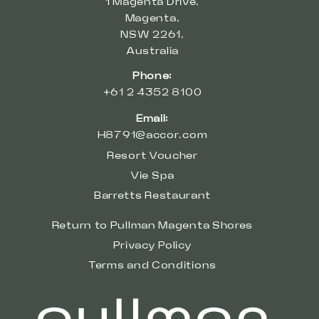
1 Magenta Drive,
Magenta,
NSW 2261,
Australia
Phone:
+61 2 4352 8100
Email:
H8791@accor.com
Resort Voucher
Vie Spa
Barretts Restaurant
Return to Pullman Magenta Shores
Privacy Policy
Terms and Conditions