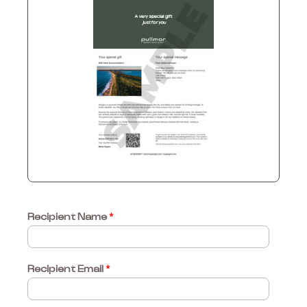
Recipient Name
*
Recipient Email
*