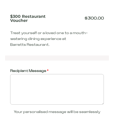
$300 Restaurant
$
300.00
Voucher
Treat yourself or a loved one to a mouth-
watering dining experience at
Barretts Restaurant.
Recipient Message
*
Your personalised message will be seamlessly