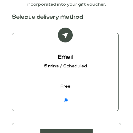
incorporated into your gift voucher.
Select a delivery method
Email
5 mins / Scheduled
Free