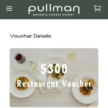
a
Voucher Details