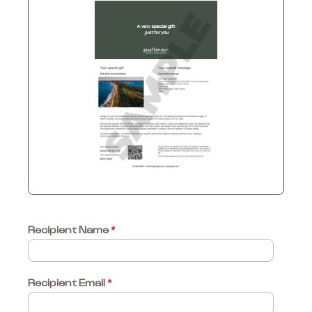
Recipient Name
*
Recipient Email
*