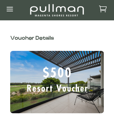
a
Voucher Details