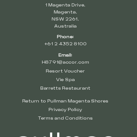
1 Magenta Drive,
Magenta,
NSW 2261,
Australia
Phone:
+61 2 4352 8100
Email:
H8791@accor.com
Resort Voucher
Vie Spa
Barretts Restaurant
Return to Pullman Magenta Shores
Privacy Policy
Terms and Conditions