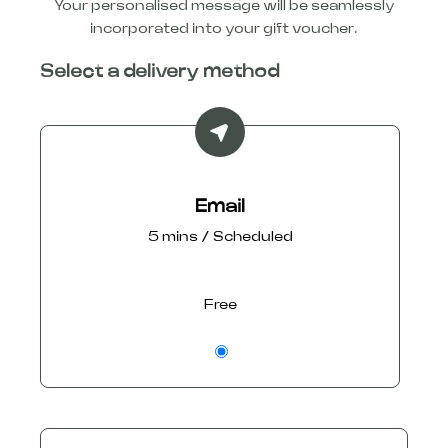
Your personalised message will be seamlessly
incorporated into your gift voucher.
Select a delivery method
Email
5 mins / Scheduled
Free