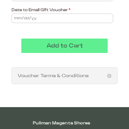
Date to Email Gift Voucher
*
Add to Cart
Voucher Terms & Conditions
Pullman Magenta Shores