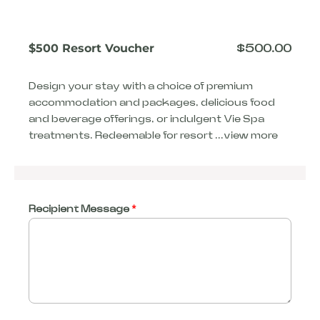
$500 Resort Voucher
$
500.00
Design your stay with a choice of premium
accommodation and packages, delicious food
and beverage offerings, or indulgent Vie Spa
treatments. Redeemable for resort ...
view more
Recipient Message
*