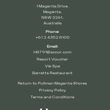
1 Magenta Drive,
Magenta,
NSW 2261,
Australia
Phone:
+61 2 4352 8100
Email:
H8791@accor.com
Resort Voucher
Vie Spa
Barretts Restaurant
Return to Pullman Magenta Shores
Privacy Policy
Terms and Conditions