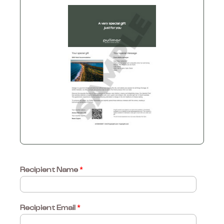
Recipient Name
*
Recipient Email
*