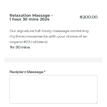
Relaxation Massage –
$
200.00
1 hour 30 mins 2024
Our signature full-body massage combining
rhythmic movements with your choice of an
organic IKOU oil blend.
1hr 30 mins
Recipient Message
*