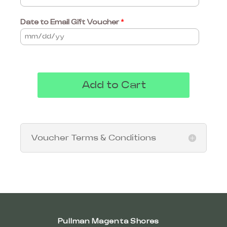
Date to Email Gift Voucher
*
Add to Cart
Voucher Terms & Conditions
Pullman Magenta Shores