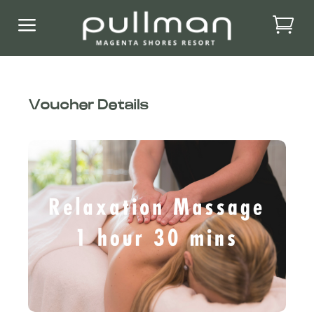
a
Voucher Details