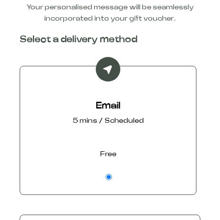
Your personalised message will be seamlessly
incorporated into your gift voucher.
Select a delivery method
Email
5 mins / Scheduled
Free