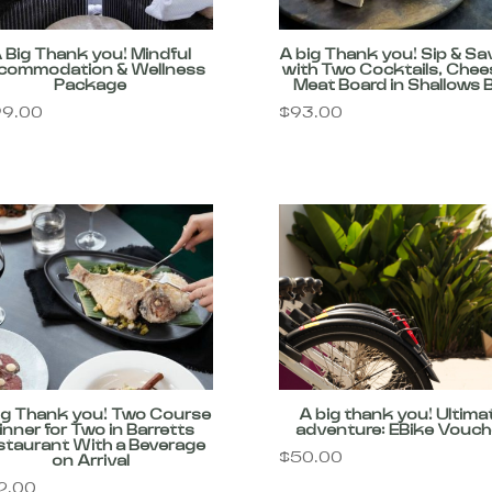
 Big Thank you! Mindful
A big Thank you! Sip & Sa
commodation & Wellness
with Two Cocktails, Chee
Package
Meat Board in Shallows 
9.00
$
93.00
ig Thank you! Two Course
A big thank you! Ultima
inner for Two in Barretts
adventure: EBike Vouch
staurant With a Beverage
$
50.00
on Arrival
2.00