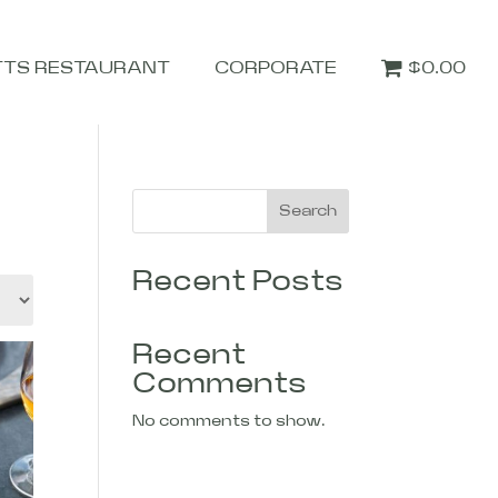
TTS RESTAURANT
CORPORATE
$0.00
Search
Recent Posts
Recent
Comments
No comments to show.