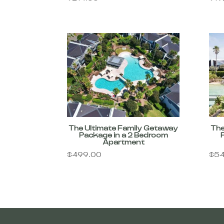
The Ultimate Family Getaway
The
Package in a 2 Bedroom
Apartment
$
499.00
$
54