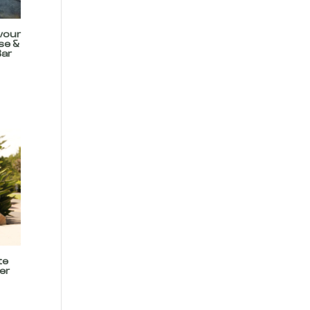
vour
se &
Bar
te
er