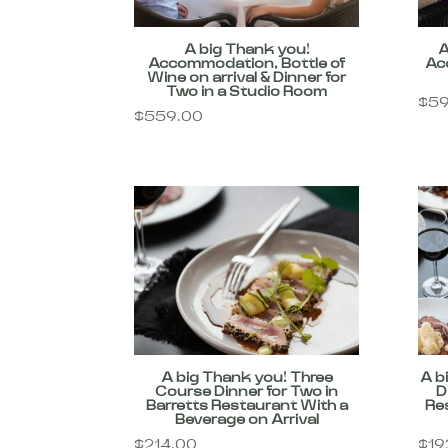
A big Thank you!
A
Accommodation, Bottle of
Ac
Wine on arrival & Dinner for
Two in a Studio Room
$
59
$
559.00
A big Thank you! Three
A b
Course Dinner for Two in
D
Barretts Restaurant With a
Re
Beverage on Arrival
$
214.00
$
19