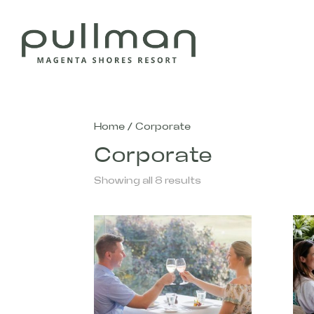
Home
/ Corporate
Corporate
Showing all 8 results