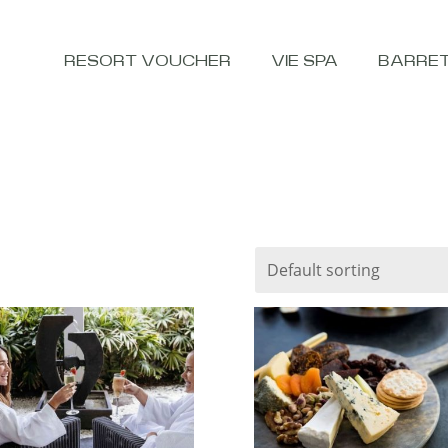
RESORT VOUCHER
VIE SPA
BARRE