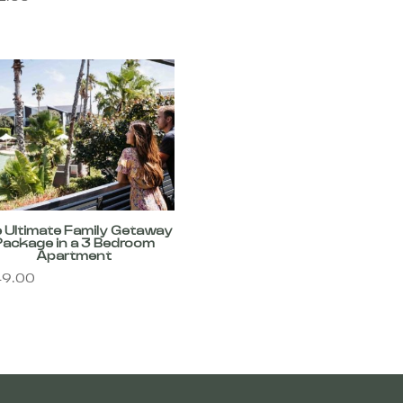
 Ultimate Family Getaway
Package in a 3 Bedroom
Apartment
9.00